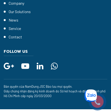
Company
Our Solutions
News
Service
Contact
FOLLOW US
Bản quyền của NamDung JSC Bảo lưu mọi quyền.
Giấy chứng nhận đăng ký kinh doanh do Sở kế hoạch và đầu tư thành phố
Hồ Chí Minh cấp ngày 20/03/2000