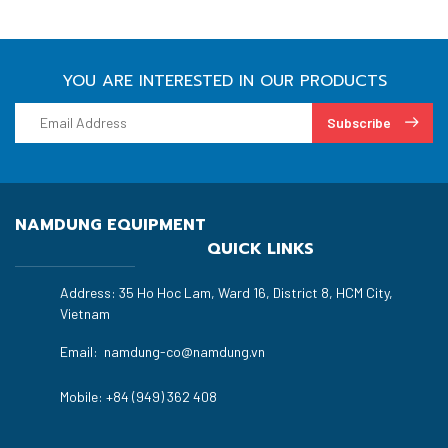
YOU ARE INTERESTED IN OUR PRODUCTS
Subscribe
NAMDUNG EQUIPMENT
QUICK LINKS
Address: 35 Ho Hoc Lam, Ward 16, District 8, HCM City,
Vietnam
Email:
namdung-co@namdung.vn
Mobile:
+84 (949) 362 408