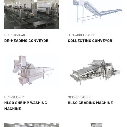
SCT3-650-46
BTG-400LP-14000
DE-HEADING CONVEYOR
COLLECTING CONVEYOR
MRT-SLD-LP
MPC-800-CLPC
HLSO SHRIMP WASHING
HLSO GRADING MACHINE
MACHINE