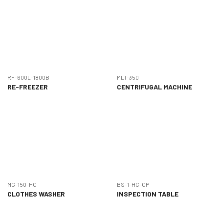
RF-600L-1800B
MLT-350
RE-FREEZER
CENTRIFUGAL MACHINE
MG-150-HC
BS-1-HC-CP
CLOTHES WASHER
INSPECTION TABLE