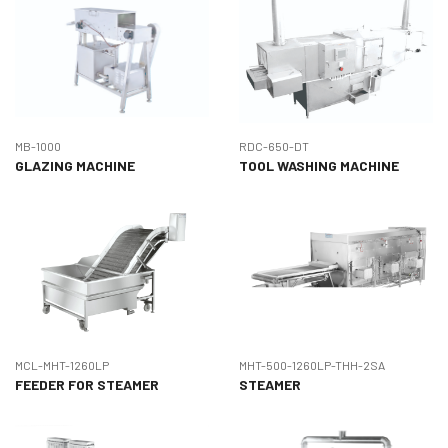
MB-1000
RDC-650-DT
GLAZING MACHINE
TOOL WASHING MACHINE
MCL-MHT-1260LP
MHT-500-1260LP-THH-2SA
FEEDER FOR STEAMER
STEAMER