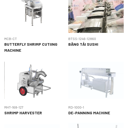
MCB-CT
BTSS-1246-12860
BUTTERFLY SHRIMP CUTIING
BĂNG TẢI SUSHI
MACHINE
MHT-168-127
RD-1000-1
SHRIMP HARVESTER
DE-PANNING MACHINE