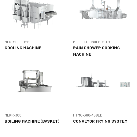
MLN-500-1-1260
ML-1000-1080LP-H-TH
COOLING MACHINE
RAIN SHOWER COOKING
MACHINE
MLKR-300
HTMC-300-456LD
BOILING MACHINE (BASKET)
CONVEYOR FRYING SYSTEM