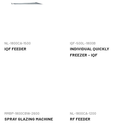
NL-1800CA-1500
IQF-500L-1800B
IQF FEEDER
INDIVIDUAL QUICKLY
FREEZER - IQF
MMBP-1800CBW-2600
NL-1800CA-1200
SPRAY GLAZING MACHINE
RF FEEDER