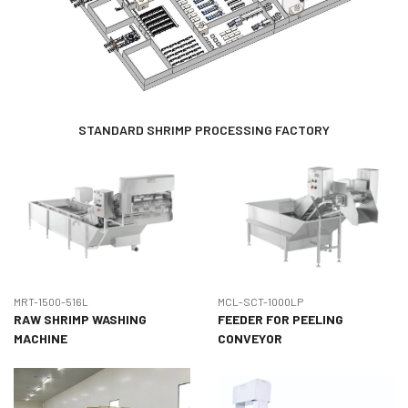
STANDARD SHRIMP PROCESSING FACTORY
MRT-1500-516L
MCL-SCT-1000LP
RAW SHRIMP WASHING
FEEDER FOR PEELING
MACHINE
CONVEYOR