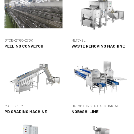
BTCB-2T60-270K
MLTC-2L
PEELING CONVEYOR
WASTE REMOVING MACHINE
PCTT-250P
DC-MET-15-2-CT-XLD-15R-ND
PD GRADING MACHINE
NOBASHI LINE