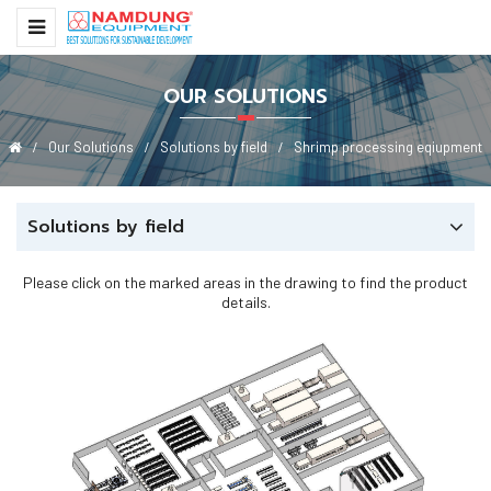
OUR SOLUTIONS
Our Solutions
Solutions by field
Shrimp processing eqiupment
Solutions by field
Please click on the marked areas in the drawing to find the product
details.