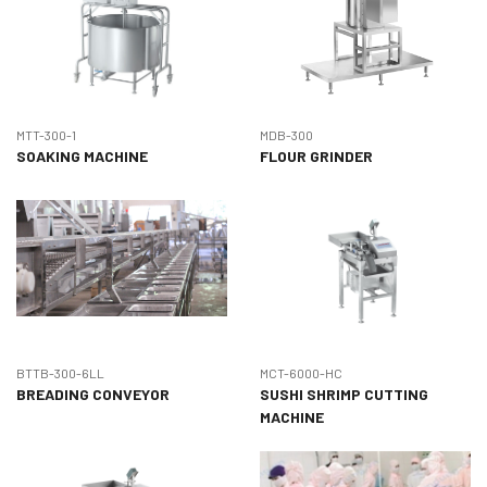
MTT-300-1
MDB-300
SOAKING MACHINE
FLOUR GRINDER
BTTB-300-6LL
MCT-6000-HC
BREADING CONVEYOR
SUSHI SHRIMP CUTTING
MACHINE